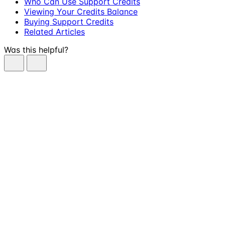
Who Can Use Support Credits
Viewing Your Credits Balance
Buying Support Credits
Related Articles
Was this helpful?