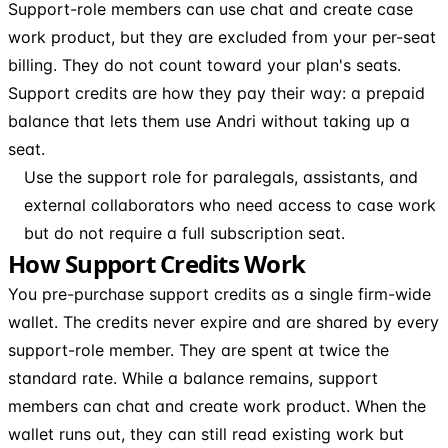
Support-role members can use chat and create case
work product, but they are excluded from your per-seat
billing. They do not count toward your plan's seats.
Support credits are how they pay their way: a prepaid
balance that lets them use Andri without taking up a
seat.
Use the support role for paralegals, assistants, and
external collaborators who need access to case work
but do not require a full subscription seat.
How Support Credits Work
You pre-purchase support credits as a single firm-wide
wallet. The credits never expire and are shared by every
support-role member. They are spent at twice the
standard rate. While a balance remains, support
members can chat and create work product. When the
wallet runs out, they can still read existing work but