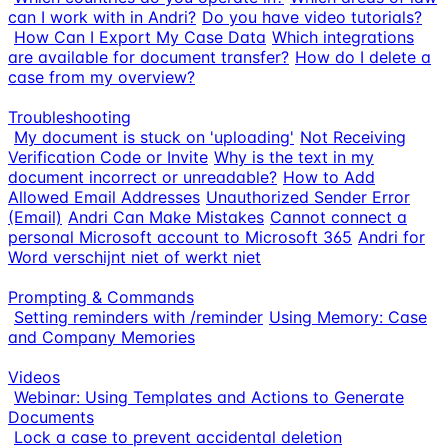
can I work with in Andri?
Do you have video tutorials?
How Can I Export My Case Data
Which integrations
are available for document transfer?
How do I delete a
case from my overview?
Troubleshooting
My document is stuck on 'uploading'
Not Receiving
Verification Code or Invite
Why is the text in my
document incorrect or unreadable?
How to Add
Allowed Email Addresses
Unauthorized Sender Error
(Email)
Andri Can Make Mistakes
Cannot connect a
personal Microsoft account to Microsoft 365
Andri for
Word verschijnt niet of werkt niet
Prompting & Commands
Setting reminders with /reminder
Using Memory: Case
and Company Memories
Videos
Webinar: Using Templates and Actions to Generate
Documents
Lock a case to prevent accidental deletion