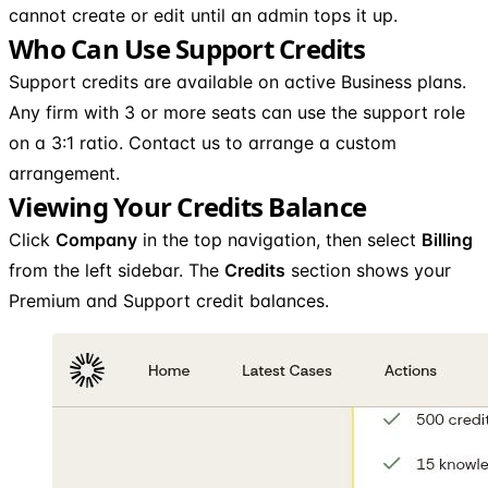
cannot create or edit until an admin tops it up.
Who Can Use Support Credits
Support credits are available on active Business plans.
Any firm with 3 or more seats can use the support role
on a 3:1 ratio. Contact us to arrange a custom
arrangement.
Viewing Your Credits Balance
Click
Company
in the top navigation, then select
Billing
from the left sidebar. The
Credits
section shows your
Premium and Support credit balances.