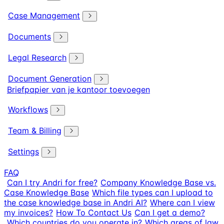
Case Management
Documents
Legal Research
Document Generation
Briefpapier van je kantoor toevoegen
Workflows
Team & Billing
Settings
FAQ
Can I try Andri for free?
Company Knowledge Base vs.
Case Knowledge Base
Which file types can I upload to
the case knowledge base in Andri AI?
Where can I view
my invoices?
How To Contact Us
Can I get a demo?
Which countries do you operate in?
Which areas of law