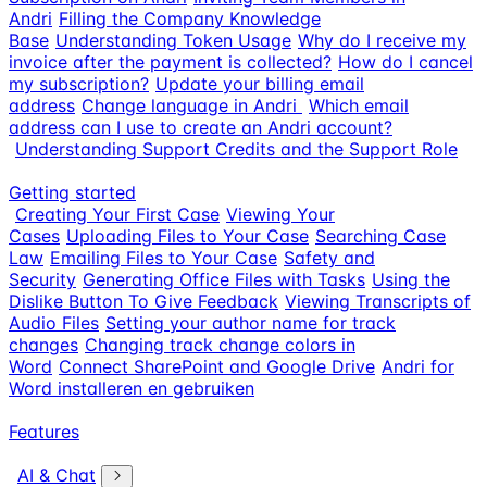
Andri
Filling the Company Knowledge
Base
Understanding Token Usage
Why do I receive my
invoice after the payment is collected?
How do I cancel
my subscription?
Update your billing email
address
Change language in Andri
Which email
address can I use to create an Andri account?
Understanding Support Credits and the Support Role
Getting started
Creating Your First Case
Viewing Your
Cases
Uploading Files to Your Case
Searching Case
Law
Emailing Files to Your Case
Safety and
Security
Generating Office Files with Tasks
Using the
Dislike Button To Give Feedback
Viewing Transcripts of
Audio Files
Setting your author name for track
changes
Changing track change colors in
Word
Connect SharePoint and Google Drive
Andri for
Word installeren en gebruiken
Features
AI & Chat