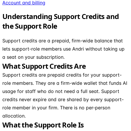
Account and billing
Understanding Support Credits and
the Support Role
Support credits are a prepaid, firm-wide balance that
lets support-role members use Andri without taking up
a seat on your subscription.
What Support Credits Are
Support credits are prepaid credits for your support-
role members. They are a firm-wide wallet that funds AI
usage for staff who do not need a full seat. Support
credits never expire and are shared by every support-
role member in your firm. There is no per-person
allocation.
What the Support Role Is