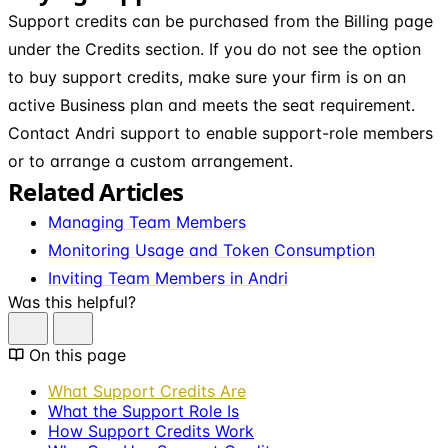
Support credits can be purchased from the Billing page
under the Credits section. If you do not see the option
to buy support credits, make sure your firm is on an
active Business plan and meets the seat requirement.
Contact Andri support to enable support-role members
or to arrange a custom arrangement.
Related Articles
Managing Team Members
Monitoring Usage and Token Consumption
Inviting Team Members in Andri
Was this helpful?
On this page
What Support Credits Are
What the Support Role Is
How Support Credits Work