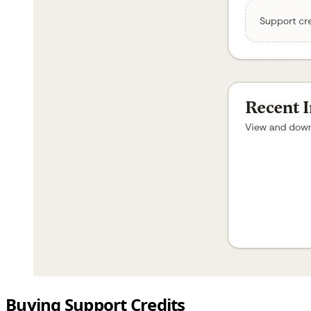
Buying Support Credits