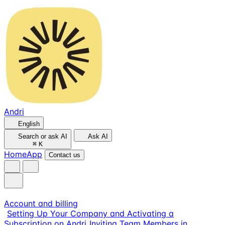
Andri
English
Search or ask AI
Ask AI
⌘
K
Home
App
Contact us
Account and billing
Setting Up Your Company and Activating a
Subscription on Andri
Inviting Team Members in