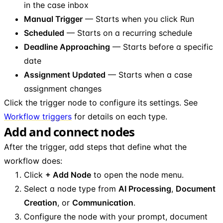
in the case inbox
Manual Trigger
— Starts when you click Run
Scheduled
— Starts on a recurring schedule
Deadline Approaching
— Starts before a specific
date
Assignment Updated
— Starts when a case
assignment changes
Click the trigger node to configure its settings. See
Workflow triggers
for details on each type.
Add and connect nodes
After the trigger, add steps that define what the
workflow does:
Click
+ Add Node
to open the node menu.
Select a node type from
AI Processing
,
Document
Creation
, or
Communication
.
Configure the node with your prompt, document