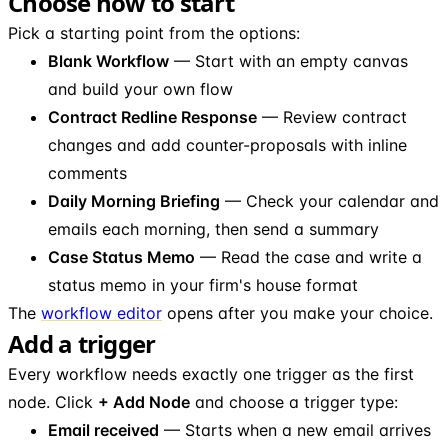
Choose how to start
Pick a starting point from the options:
Blank Workflow
— Start with an empty canvas
and build your own flow
Contract Redline Response
— Review contract
changes and add counter-proposals with inline
comments
Daily Morning Briefing
— Check your calendar and
emails each morning, then send a summary
Case Status Memo
— Read the case and write a
status memo in your firm's house format
The
workflow editor
opens after you make your choice.
Add a trigger
Every workflow needs exactly one trigger as the first
node. Click
+ Add Node
and choose a trigger type:
Email received
— Starts when a new email arrives