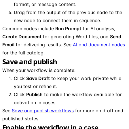
format, or message content.
Drag from the output of the previous node to the
new node to connect them in sequence.
Common nodes include
Run Prompt
for AI analysis,
Create Document
for generating Word files, and
Send
Email
for delivering results. See
AI and document nodes
for the full catalog.
Save and publish
When your workflow is complete:
Click
Save Draft
to keep your work private while
you test or refine it.
Click
Publish
to make the workflow available for
activation in cases.
See
Save and publish workflows
for more on draft and
published states.
Enable the workflow in a case