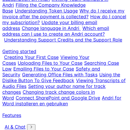
Andri
Filling the Company Knowledge
Base
Understanding Token Usage
Why do I receive my
invoice after the payment is collected?
How do I cancel
my subscription?
Update your billing email
address
Change language in Andri
Which email
address can I use to create an Andri account?
Understanding Support Credits and the Support Role
Getting started
Creating Your First Case
Viewing Your
Cases
Uploading Files to Your Case
Searching Case
Law
Emailing Files to Your Case
Safety and
Security
Generating Office Files with Tasks
Using the
Dislike Button To Give Feedback
Viewing Transcripts of
Audio Files
Setting your author name for track
changes
Changing track change colors in
Word
Connect SharePoint and Google Drive
Andri for
Word installeren en gebruiken
Features
AI & Chat