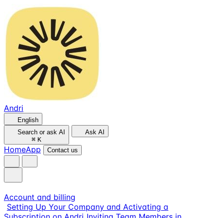
Andri
English
Search or ask AI
Ask AI
⌘
K
Home
App
Contact us
Account and billing
Setting Up Your Company and Activating a
Subscription on Andri
Inviting Team Members in