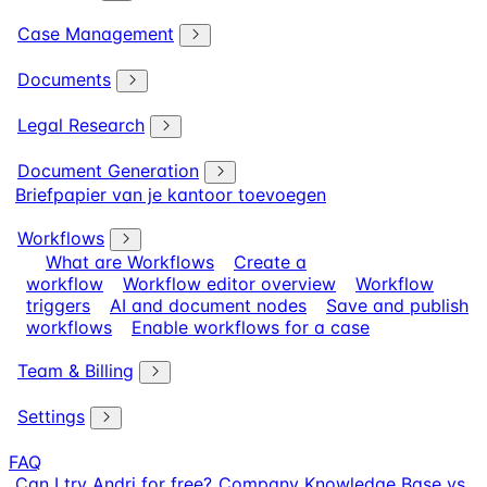
Case Management
Documents
Legal Research
Document Generation
Briefpapier van je kantoor toevoegen
Workflows
What are Workflows
Create a
workflow
Workflow editor overview
Workflow
triggers
AI and document nodes
Save and publish
workflows
Enable workflows for a case
Team & Billing
Settings
FAQ
Can I try Andri for free?
Company Knowledge Base vs.