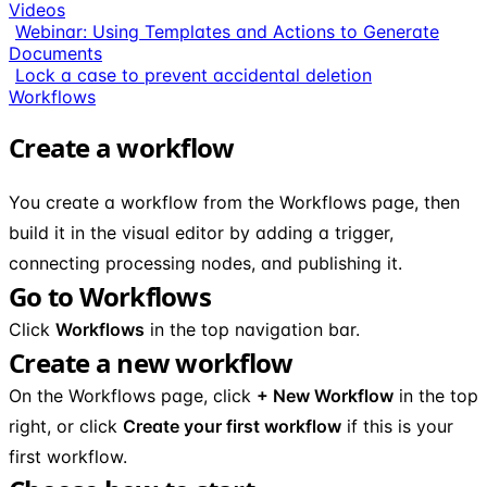
Videos
Webinar: Using Templates and Actions to Generate
Documents
Lock a case to prevent accidental deletion
Workflows
Create a workflow
You create a workflow from the Workflows page, then
build it in the visual editor by adding a trigger,
connecting processing nodes, and publishing it.
Go to Workflows
Click
Workflows
in the top navigation bar.
Create a new workflow
On the Workflows page, click
+ New Workflow
in the top
right, or click
Create your first workflow
if this is your
first workflow.