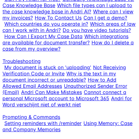
Case Knowledge Base
Which file types can I upload to
the case knowledge base in Andri AI?
Where can I view
my invoices?
How To Contact Us
Can I get a demo?
Which countries do you operate in?
Which areas of law
can I work with in Andri?
Do you have video tutorials?
How Can I Export My Case Data
Which integrations
are available for document transfer?
How do I delete a
case from my overview?
Troubleshooting
My document is stuck on 'uploading'
Not Receiving
Verification Code or Invite
Why is the text in my
document incorrect or unreadable?
How to Add
Allowed Email Addresses
Unauthorized Sender Error
(Email)
Andri Can Make Mistakes
Cannot connect a
personal Microsoft account to Microsoft 365
Andri for
Word verschijnt niet of werkt niet
Prompting & Commands
Setting reminders with /reminder
Using Memory: Case
and Company Memories