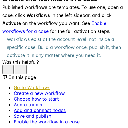
Published workflows are templates. To use one, open a
case, click
Workflows
in the left sidebar, and click
Activate
on the workflow you want. See
Enable
workflows for a case
for the full activation steps.
Workflows exist at the account level, not inside a
specific case. Build a workflow once, publish it, then
activate it in any matter where you need it.
Was this helpful?
On this page
Go to Workflows
Create a new workflow
Choose how to start
Add a trigger
Add and connect nodes
Save and publish
Enable the workflow in a case